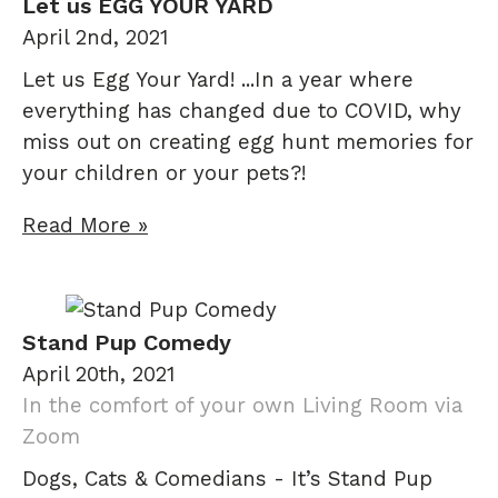
Let us EGG YOUR YARD
April 2nd, 2021
Let us Egg Your Yard! ...In a year where
everything has changed due to COVID, why
miss out on creating egg hunt memories for
your children or your pets?!
Read More »
Stand Pup Comedy
April 20th, 2021
In the comfort of your own Living Room via
Zoom
Dogs, Cats & Comedians - It’s Stand Pup