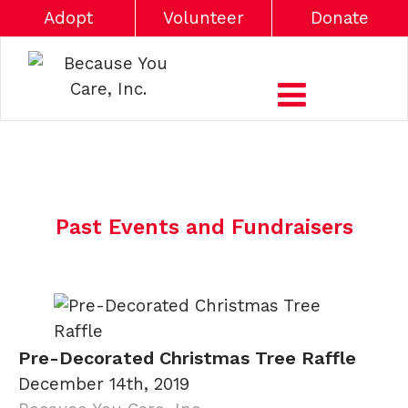
Adopt
Volunteer
Donate
Past Events and Fundraisers
Pre-Decorated Christmas Tree Raffle
December 14th, 2019