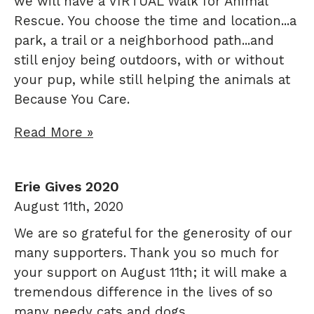
we will have a VIRTUAL Walk for Animal
Rescue. You choose the time and location...a
park, a trail or a neighborhood path...and
still enjoy being outdoors, with or without
your pup, while still helping the animals at
Because You Care.
Read More »
Erie Gives 2020
August 11th, 2020
We are so grateful for the generosity of our
many supporters. Thank you so much for
your support on August 11th; it will make a
tremendous difference in the lives of so
many needy cats and dogs.