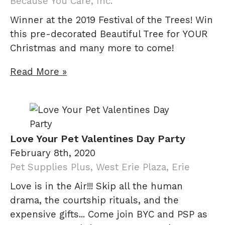
Because You Care, Inc.
Winner at the 2019 Festival of the Trees! Win
this pre-decorated Beautiful Tree for YOUR
Christmas and many more to come!
Read More »
Love Your Pet Valentines Day Party
February 8th, 2020
Pet Supplies Plus, West Erie Plaza, Erie
Love is in the Air!!! Skip all the human
drama, the courtship rituals, and the
expensive gifts... Come join BYC and PSP as