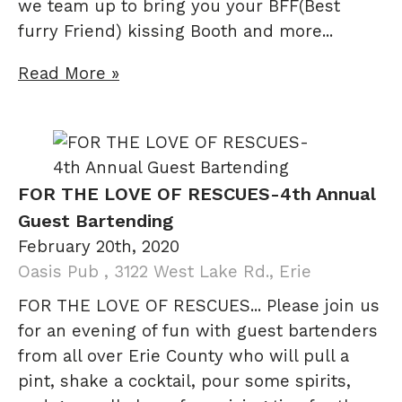
we team up to bring you your BFF(Best
furry Friend) kissing Booth and more...
Read More »
FOR THE LOVE OF RESCUES-4th Annual
Guest Bartending
February 20th, 2020
Oasis Pub , 3122 West Lake Rd., Erie
FOR THE LOVE OF RESCUES... Please join us
for an evening of fun with guest bartenders
from all over Erie County who will pull a
pint, shake a cocktail, pour some spirits,