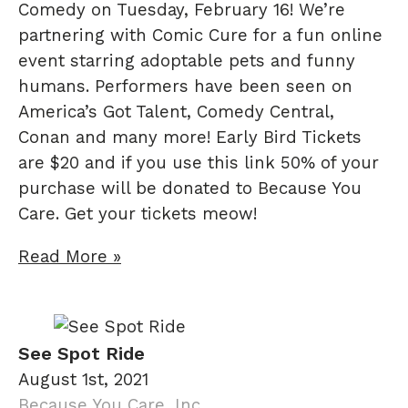
Comedy on Tuesday, February 16! We’re
partnering with Comic Cure for a fun online
event starring adoptable pets and funny
humans. Performers have been seen on
America’s Got Talent, Comedy Central,
Conan and many more! Early Bird Tickets
are $20 and if you use this link 50% of your
purchase will be donated to Because You
Care. Get your tickets meow!
Read More »
See Spot Ride
August 1st, 2021
Because You Care, Inc