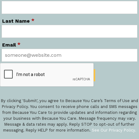
*
Last Name
*
Email
By clicking 'Submit', you agree to Because You Care’s Terms of Use and
Privacy Policy. You consent to receive phone calls and SMS messages
from Because You Care to provide updates and information regarding
your business with Because You Care. Message frequency may vary.
Message & data rates may apply. Reply STOP to opt-out of further
messaging. Reply HELP for more information.
See Our Privacy Policy.