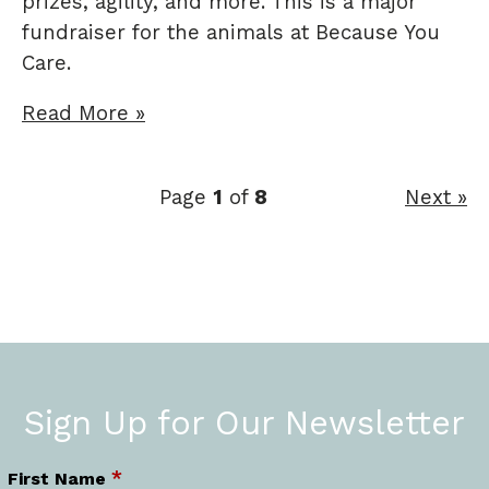
prizes, agility, and more. This is a major
fundraiser for the animals at Because You
Care.
Read More »
Page
1
of
8
Next »
Sign Up for Our Newsletter
*
First Name