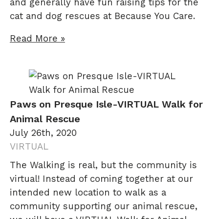
and generally have fun raising tips for the
cat and dog rescues at Because You Care.
Read More »
Paws on Presque Isle-VIRTUAL Walk for
Animal Rescue
July 26th, 2020
VIRTUAL
The Walking is real, but the community is
virtual! Instead of coming together at our
intended new location to walk as a
community supporting our animal rescue,