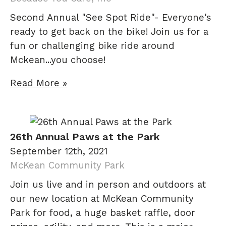
Second Annual "See Spot Ride"- Everyone's
ready to get back on the bike! Join us for a
fun or challenging bike ride around
Mckean...you choose!
Read More »
26th Annual Paws at the Park
September 12th, 2021
McKean Community Park
Join us live and in person and outdoors at
our new location at McKean Community
Park for food, a huge basket raffle, door