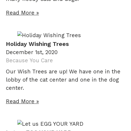
Read More »
Holiday Wishing Trees
December 1st, 2020
Because You Care
Our Wish Trees are up! We have one in the
lobby of the cat center and one in the dog
center.
Read More »