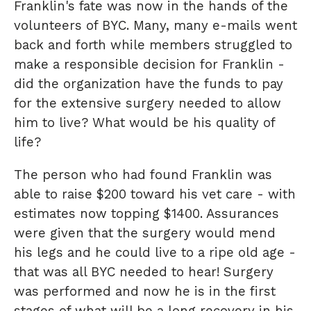
Franklin's fate was now in the hands of the
volunteers of BYC. Many, many e-mails went
back and forth while members struggled to
make a responsible decision for Franklin -
did the organization have the funds to pay
for the extensive surgery needed to allow
him to live? What would be his quality of
life?
The person who had found Franklin was
able to raise $200 toward his vet care - with
estimates now topping $1400. Assurances
were given that the surgery would mend
his legs and he could live to a ripe old age -
that was all BYC needed to hear! Surgery
was performed and now he is in the first
stages of what will be a long recovery in his