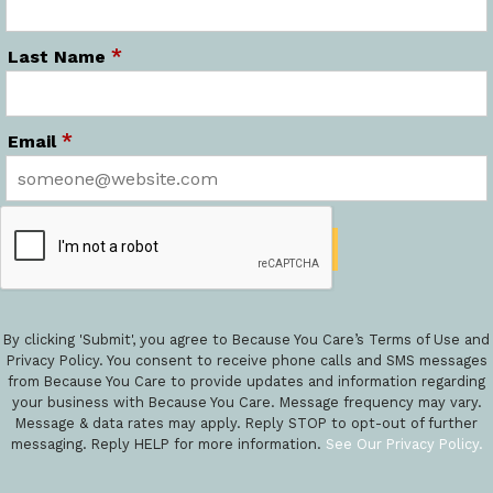
*
Last Name
*
Email
By clicking 'Submit', you agree to Because You Care’s Terms of Use and
Privacy Policy. You consent to receive phone calls and SMS messages
from Because You Care to provide updates and information regarding
your business with Because You Care. Message frequency may vary.
Message & data rates may apply. Reply STOP to opt-out of further
messaging. Reply HELP for more information.
See Our Privacy Policy.