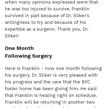
when many opinions expressed were that
he was too injured to survive. Franklin
survived in part because of Dr. Sliker's
willingness to try and because of his
expertise as a surgeon. Thank you, Dr.
Sliker!
One Month
Following Surgery
Here is Franklin - now one month following
his surgery. Dr. Sliker is very pleased with
his progress and the care that the BYC
foster home has been giving him. He said
that Franklin is healing right on schedule.
Franklin will be returning in another two