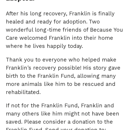
After his long recovery, Franklin is finally
healed and ready for adoption. Two
wonderful long-time friends of Because You
Care welcomed Franklin into their home
where he lives happily today.
Thank you to everyone who helped make
Franklin's recovery possible! His story gave
birth to the Franklin Fund, allowing many
more animals like him to be rescued and
rehabilitated.
If not for the Franklin Fund, Franklin and
many others like him might not have been
saved. Please consider a donation to the