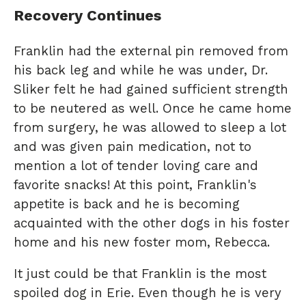
Recovery Continues
Franklin had the external pin removed from
his back leg and while he was under, Dr.
Sliker felt he had gained sufficient strength
to be neutered as well. Once he came home
from surgery, he was allowed to sleep a lot
and was given pain medication, not to
mention a lot of tender loving care and
favorite snacks! At this point, Franklin's
appetite is back and he is becoming
acquainted with the other dogs in his foster
home and his new foster mom, Rebecca.
It just could be that Franklin is the most
spoiled dog in Erie. Even though he is very