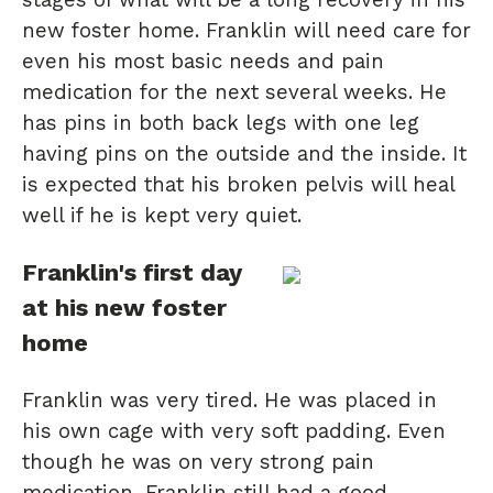
new foster home. Franklin will need care for
even his most basic needs and pain
medication for the next several weeks. He
has pins in both back legs with one leg
having pins on the outside and the inside. It
is expected that his broken pelvis will heal
well if he is kept very quiet.
Franklin's first day
at his new foster
home
Franklin was very tired. He was placed in
his own cage with very soft padding. Even
though he was on very strong pain
medication, Franklin still had a good