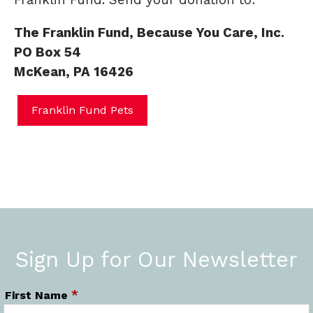
Franklin Fund. Send your donation to:
The Franklin Fund, Because You Care, Inc.
PO Box 54
McKean, PA 16426
Franklin Fund Pets
Sign Up for Our Newsletter
*
First Name