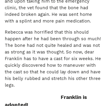
and upon taking him to the emergency
clinic, the vet found that the bone had
indeed broken again. He was sent home
with a splint and more pain medication.
Rebecca was horrified that this should
happen after he had been through so much!
The bone had not quite healed and was not
as strong as it was thought. So now, dear
Franklin has to have a cast for six weeks. He
quickly discovered how to maneuver with
the cast so that he could lay down and have
his belly rubbed and stretch his other three
legs.
Franklin is
adopted!