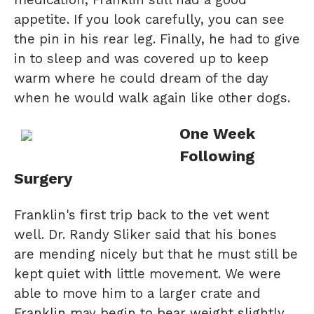
appetite. If you look carefully, you can see
the pin in his rear leg. Finally, he had to give
in to sleep and was covered up to keep
warm where he could dream of the day
when he would walk again like other dogs.
One Week
Following
Surgery
Franklin's first trip back to the vet went
well. Dr. Randy Sliker said that his bones
are mending nicely but that he must still be
kept quiet with little movement. We were
able to move him to a larger crate and
Franklin may begin to bear weight slightly.