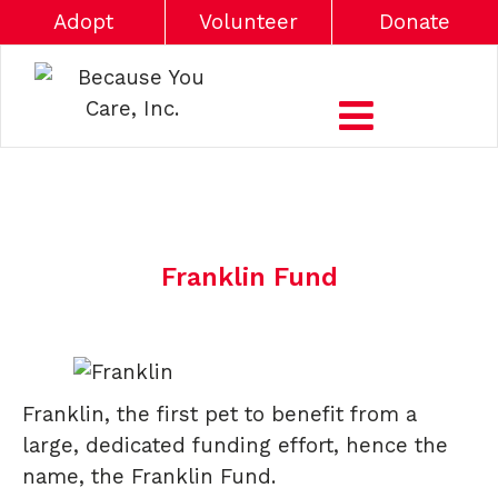
Adopt
Volunteer
Donate
Franklin Fund
Franklin, the first pet to benefit from a
large, dedicated funding effort, hence the
name, the Franklin Fund.