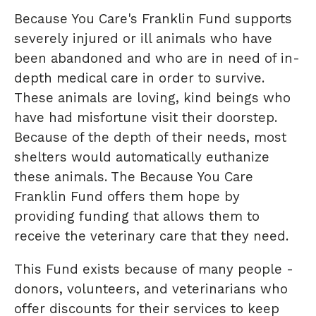
Because You Care's Franklin Fund supports
severely injured or ill animals who have
been abandoned and who are in need of in-
depth medical care in order to survive.
These animals are loving, kind beings who
have had misfortune visit their doorstep.
Because of the depth of their needs, most
shelters would automatically euthanize
these animals. The Because You Care
Franklin Fund offers them hope by
providing funding that allows them to
receive the veterinary care that they need.
This Fund exists because of many people -
donors, volunteers, and veterinarians who
offer discounts for their services to keep