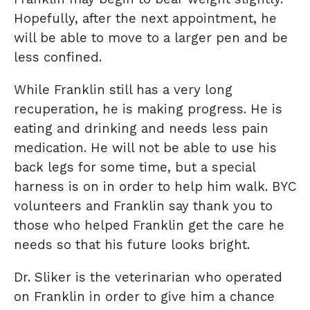
Hopefully, after the next appointment, he
will be able to move to a larger pen and be
less confined.
While Franklin still has a very long
recuperation, he is making progress. He is
eating and drinking and needs less pain
medication. He will not be able to use his
back legs for some time, but a special
harness is on in order to help him walk. BYC
volunteers and Franklin say thank you to
those who helped Franklin get the care he
needs so that his future looks bright.
Dr. Sliker is the veterinarian who operated
on Franklin in order to give him a chance