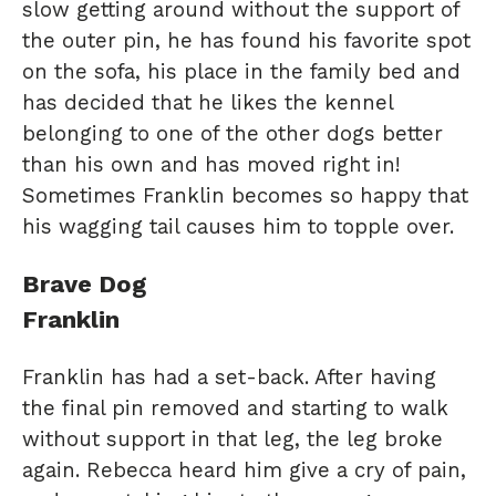
slow getting around without the support of
the outer pin, he has found his favorite spot
on the sofa, his place in the family bed and
has decided that he likes the kennel
belonging to one of the other dogs better
than his own and has moved right in!
Sometimes Franklin becomes so happy that
his wagging tail causes him to topple over.
Brave Dog
Franklin
Franklin has had a set-back. After having
the final pin removed and starting to walk
without support in that leg, the leg broke
again. Rebecca heard him give a cry of pain,