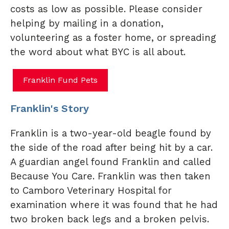
costs as low as possible. Please consider
helping by mailing in a donation,
volunteering as a foster home, or spreading
the word about what BYC is all about.
Franklin Fund Pets
Franklin's Story
Franklin is a two-year-old beagle found by
the side of the road after being hit by a car.
A guardian angel found Franklin and called
Because
You Care. Franklin was then taken
to Camboro Veterinary Hospital for
examination where it was found that he had
two broken back legs and a broken pelvis.