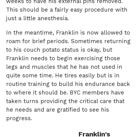
weeks to have his external pins removed.
This should be a fairly easy procedure with
just a little anesthesia.
In the meantime, Franklin is now allowed to
roam for brief periods. Sometimes returning
to his couch potato status is okay, but
Franklin needs to begin exercising those
legs and muscles that he has not used in
quite some time. He tires easily but is in
routine training to build his endurance back
to where it should be. BYC members have
taken turns providing the critical care that
he needs and are gratified to see his
progress.
Franklin's