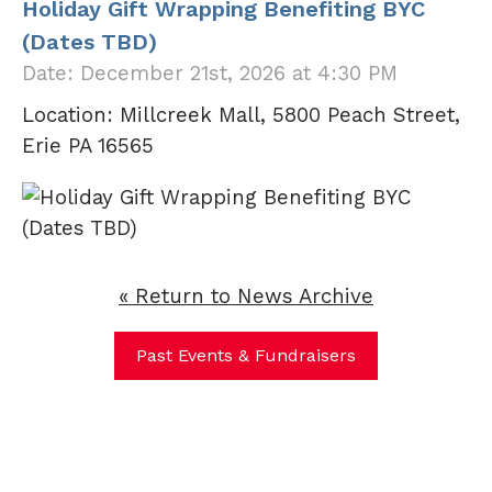
Holiday Gift Wrapping Benefiting BYC
(Dates TBD)
Date: December 21st, 2026 at 4:30 PM
Location: Millcreek Mall, 5800 Peach Street,
Erie PA 16565
« Return to News Archive
Past Events & Fundraisers