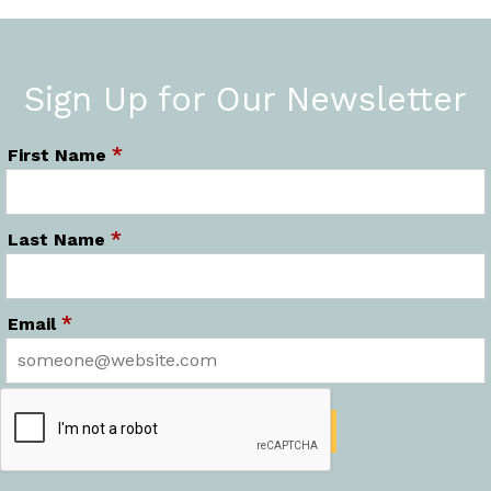
Sign Up for Our Newsletter
*
First Name
*
Last Name
*
Email