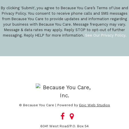
By clicking 'Submit', you agree to Because You Care’s Terms of Use and
Privacy Policy. You consent to receive phone calls and SMS messages
from Because You Care to provide updates and information regarding
your business with Because You Care. Message frequency may vary.
Message & data rates may apply. Reply STOP to opt-out of further
messaging. Reply HELP for more information.
See Our Privacy Policy.
© Because You Care | Powered by
Epic Web Studios
6041 West Road/P.O. Box 54