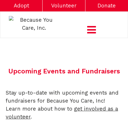
Adopt
Volunteer
Donate
Upcoming Events and Fundraisers
Stay up-to-date with upcoming events and
fundraisers for Because You Care, Inc!
Learn more about how to
get involved as a
volunteer
.